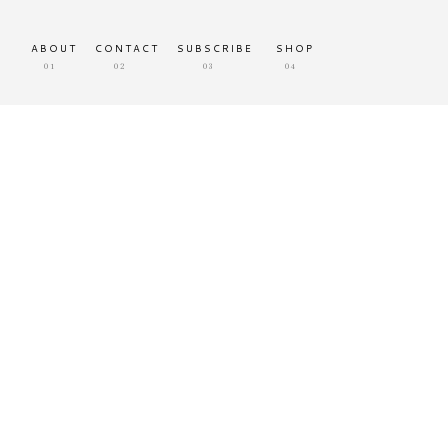
ABOUT
CONTACT
SUBSCRIBE
SHOP
01
02
03
04