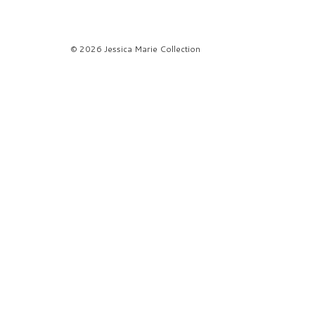
© 2026 Jessica Marie Collection