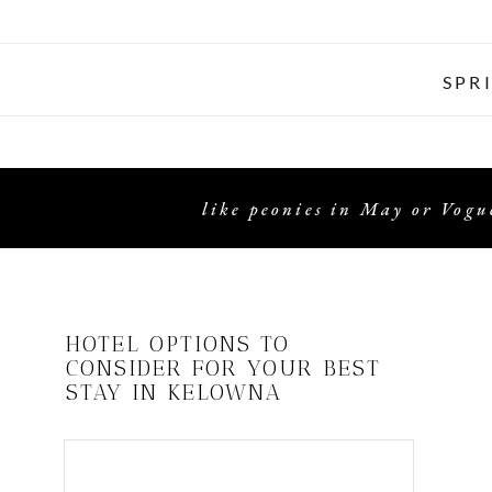
SPR
like peonies in May or Vogue
HOTEL OPTIONS TO
CONSIDER FOR YOUR BEST
STAY IN KELOWNA