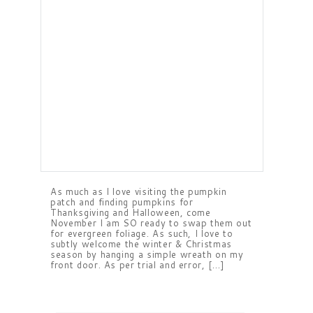
As much as I love visiting the pumpkin
patch and finding pumpkins for
Thanksgiving and Halloween, come
November I am SO ready to swap them out
for evergreen foliage. As such, I love to
subtly welcome the winter & Christmas
season by hanging a simple wreath on my
front door. As per trial and error, […]