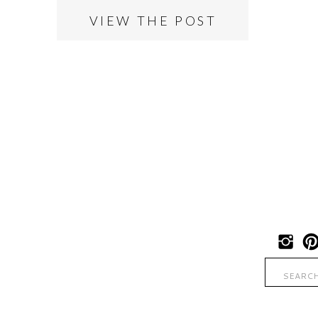
VIEW THE POST
Search
for: