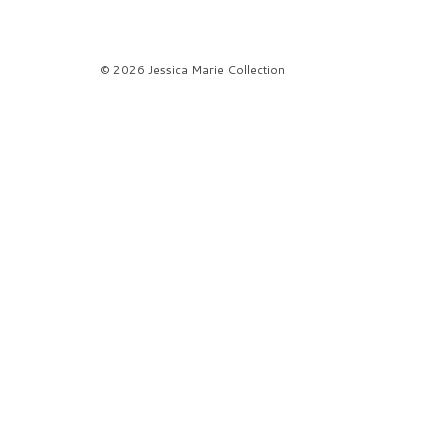
© 2026 Jessica Marie Collection