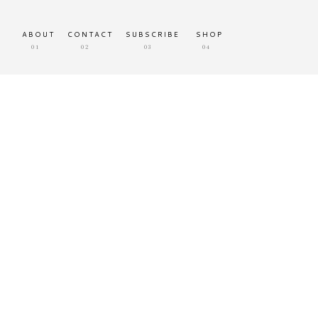
ABOUT
CONTACT
SUBSCRIBE
SHOP
01
02
03
04