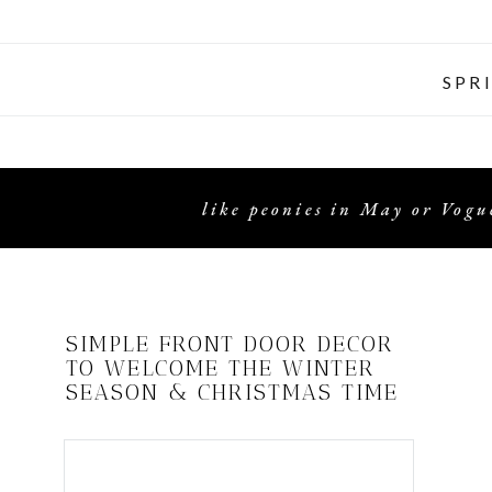
SPR
like peonies in May or Vogue
SIMPLE FRONT DOOR DECOR
TO WELCOME THE WINTER
SEASON & CHRISTMAS TIME