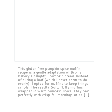
This gluten free pumpkin spice muffin
recipe is a gentle adaptation of Broma
Bakery’s delightful pumpkin bread. Instead
of slicing a loaf (which I never seem to do
evenly), I opted for muffins to keep things
simple. The result? Soft, fluffy muffins
wrapped in warm pumpkin spice. They pair
perfectly with crisp fall mornings or as […]