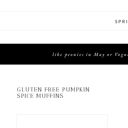
SPR
like peonies in May or Vogue
GLUTEN FREE PUMPKIN
SPICE MUFFINS