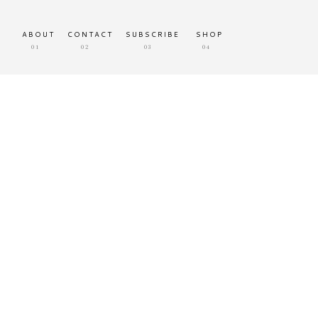
ABOUT
CONTACT
SUBSCRIBE
SHOP
01
02
03
04