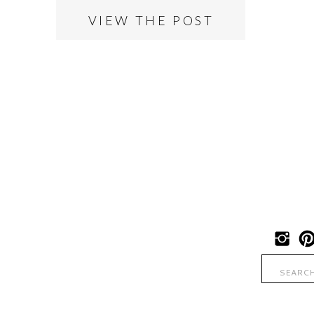
VIEW THE POST
Search
for: