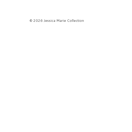
© 2026 Jessica Marie Collection