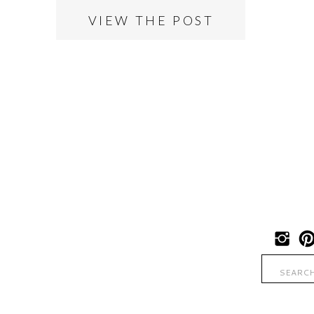
VIEW THE POST
Search
for: