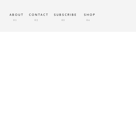
ABOUT
CONTACT
SUBSCRIBE
SHOP
01
02
03
04