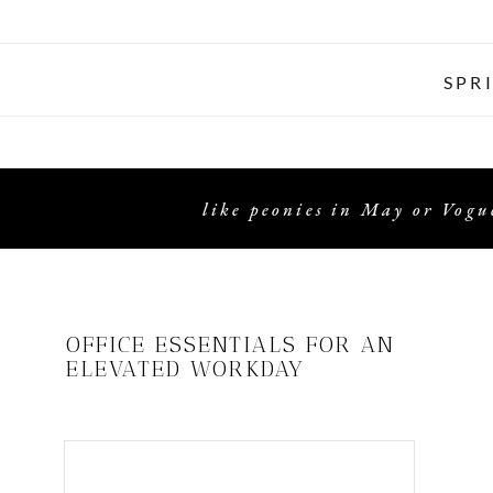
SPR
like peonies in May or Vogue
OFFICE ESSENTIALS FOR AN
ELEVATED WORKDAY