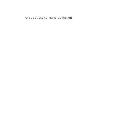
© 2026 Jessica Marie Collection