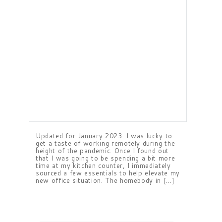
Updated for January 2023. I was lucky to
get a taste of working remotely during the
height of the pandemic. Once I found out
that I was going to be spending a bit more
time at my kitchen counter, I immediately
sourced a few essentials to help elevate my
new office situation. The homebody in […]