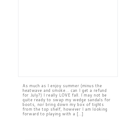
As much as I enjoy summer (minus the
heatwave and smoke… can I get a refund
for July?) I really LOVE fall. I may not be
quite ready to swap my wedge sandals for
boots, nor bring down my box of tights
from the top shelf, however I am looking
forward to playing with a […]