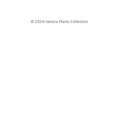
© 2026 Jessica Marie Collection