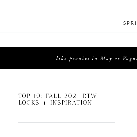
SPR
like peonies in May or Vogue
TOP 10: FALL 2021 RTW
LOOKS + INSPIRATION