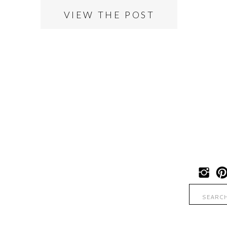
VIEW THE POST
Search
for: