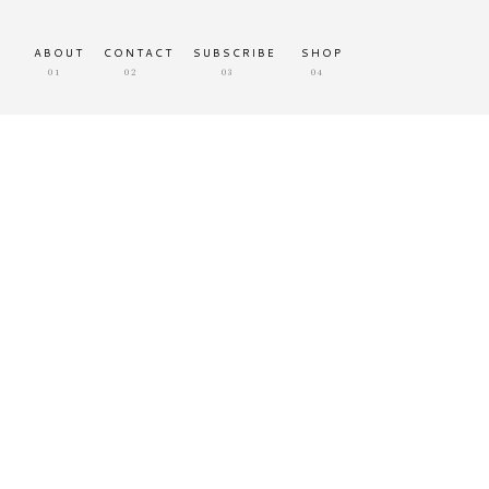
ABOUT
CONTACT
SUBSCRIBE
SHOP
01
02
03
04