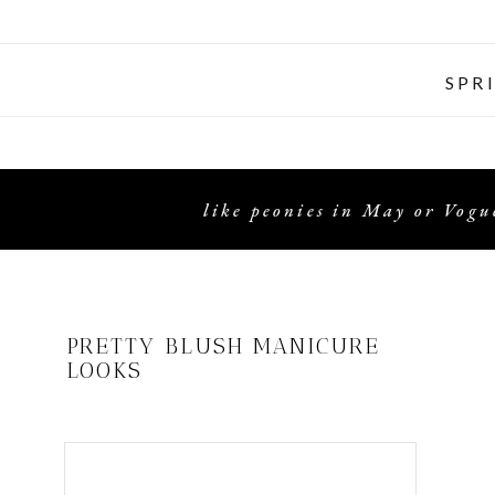
SPR
like peonies in May or Vogue
PRETTY BLUSH MANICURE
LOOKS