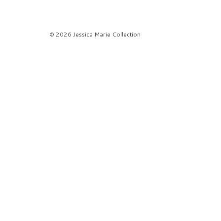
© 2026 Jessica Marie Collection