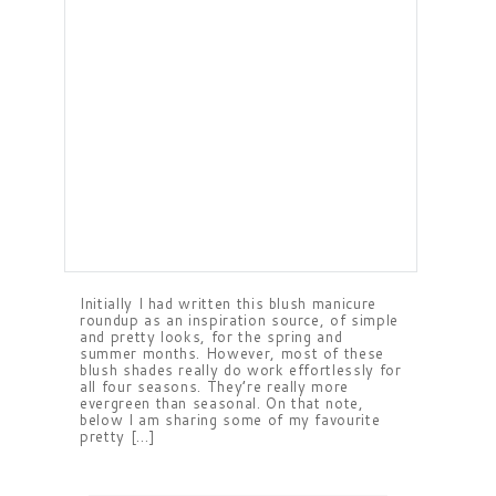
Initially I had written this blush manicure
roundup as an inspiration source, of simple
and pretty looks, for the spring and
summer months. However, most of these
blush shades really do work effortlessly for
all four seasons. They’re really more
evergreen than seasonal. On that note,
below I am sharing some of my favourite
pretty […]