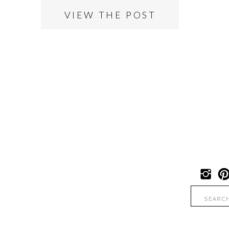
VIEW THE POST
Search
for: