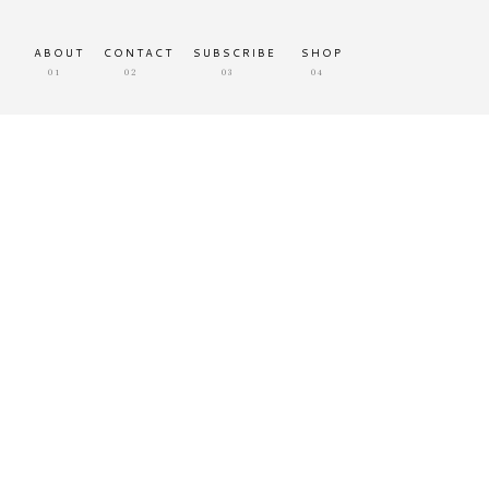
ABOUT
CONTACT
SUBSCRIBE
SHOP
01
02
03
04