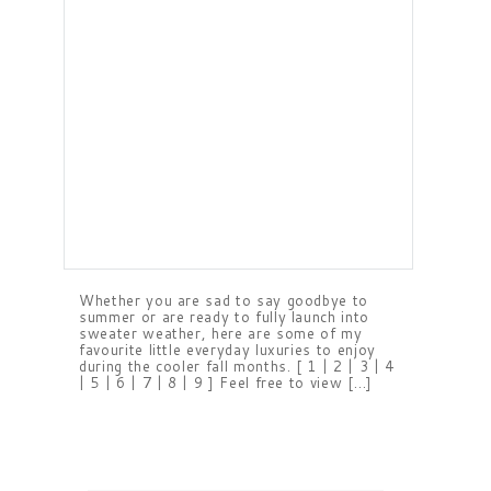
Whether you are sad to say goodbye to
summer or are ready to fully launch into
sweater weather, here are some of my
favourite little everyday luxuries to enjoy
during the cooler fall months. [ 1 | 2 | 3 | 4
| 5 | 6 | 7 | 8 | 9 ] Feel free to view […]