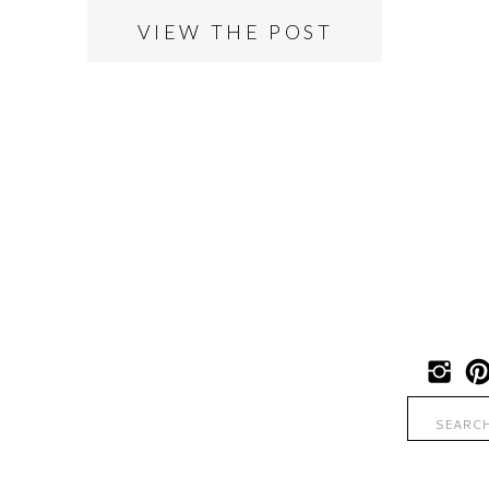
VIEW THE POST
Search
for: