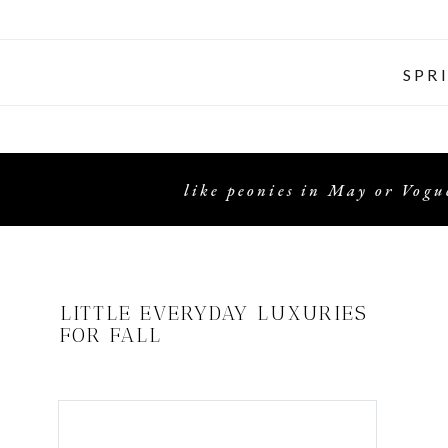
SPR
like peonies in May or Vogue
LITTLE EVERYDAY LUXURIES
FOR FALL