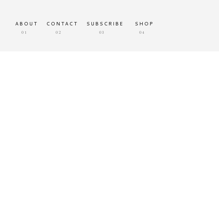
ABOUT
CONTACT
SUBSCRIBE
SHOP
01
02
03
04