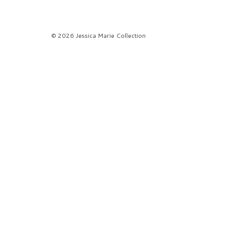
© 2026 Jessica Marie Collection