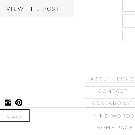
VIEW THE POST
ABOUT JESSIC
CONTACT
COLLABORAT
KIND WORD
Search
for:
HOME PAGE