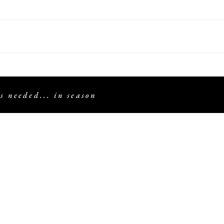
s needed... in season