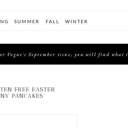
ING
SUMMER
FALL
WINTER
or Vogue's September issue, you will find what i
TEN FREE EASTER
NY PANCAKES