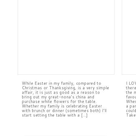
While Easter in my family, compared to
I LO
Christmas or Thanksgiving, is a very simple
ther
affair, it is just as good as a reason to
the 
bring out my great-nona’s china and
favo
purchase white flowers for the table.
When
Whether my family is celebrating Easter
a pa
with brunch or dinner (sometimes both) I’ll
coul
start setting the table with a […]
Take