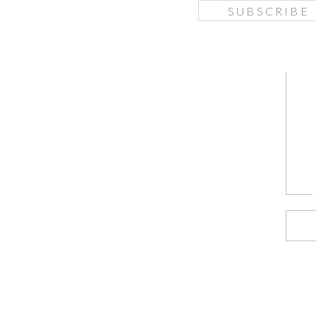
SUBSCRIBE
f