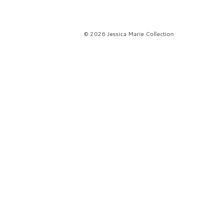
© 2026 Jessica Marie Collection