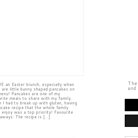
The 
VE an Easter brunch, especially when
and 
e are little bunny shaped pancakes on
menu! Pancakes are one of my
urite meals to share with my family.
 I had to break up with gluten, having
ncake recipe that the whole family
d enjoy was a top priority! Favourite
aways: The recipe is […]