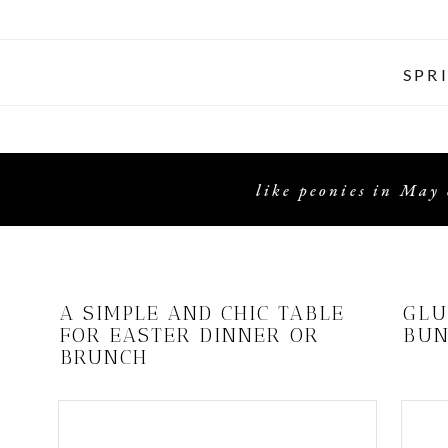
SPR
like peonies in May 
A SIMPLE AND CHIC TABLE
GLU
FOR EASTER DINNER OR
BUN
BRUNCH