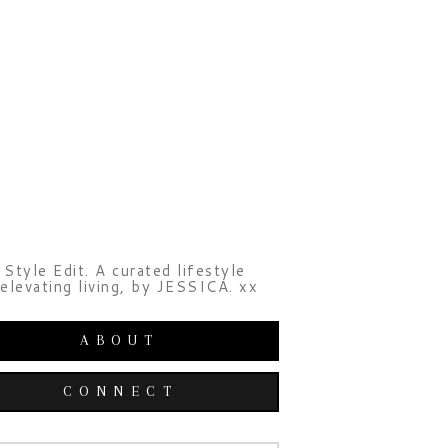
Style Edit. A curated lifestyle
elevating living, by JESSICA. xx
ABOUT
CONNECT