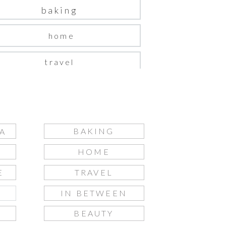
baking
home
travel
in between
beauty
BAKING
A
fashion
HOME
gift guide
E
TRAVEL
IN BETWEEN
S
BEAUTY