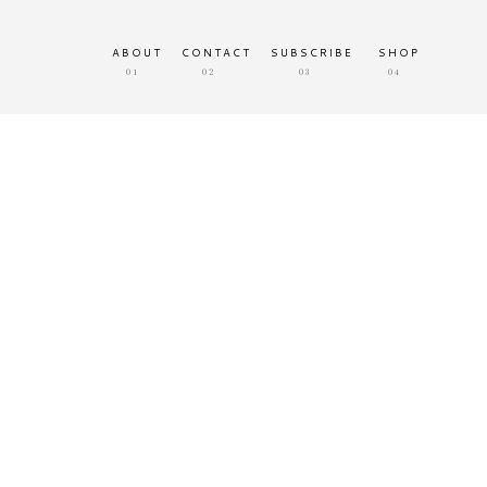
ABOUT
CONTACT
SUBSCRIBE
SHOP
01
02
03
04