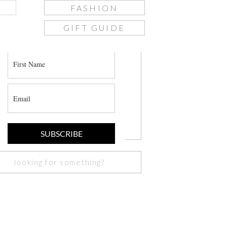
FASHION
GIFT GUIDE
join the list
SUBSCRIBE
Search
or: