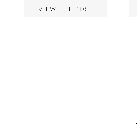
VIEW THE POST