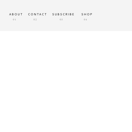
ABOUT
CONTACT
SUBSCRIBE
SHOP
01
02
03
04