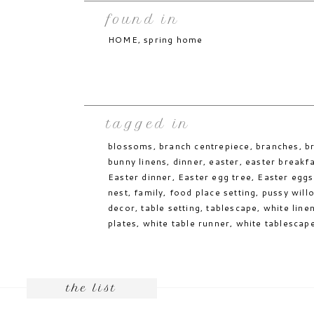
Save my name, email, and website in thi
Reply
found in
comment.
While not on the dinner menu, this
simple
excellent Easter table addition.
HOME
,
spring home
Notify me of follow-up comments by email
You can visit my
spring
board for even more
Notify me of new posts by email.
JESSICA. xx
tagged in
blossoms
,
branch centrepiece
,
branches
,
b
while the above photos have not been ta
linked to their source through Pinterest
bunny linens
,
dinner
,
easter
,
easter breakf
Easter dinner
,
Easter egg tree
,
Easter eggs
nest
,
family
,
food place setting
,
pussy will
decor
,
table setting
,
tablescape
,
white line
plates
,
white table runner
,
white tablescap
the list