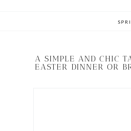
SPR
A SIMPLE AND CHIC T
EASTER DINNER OR 