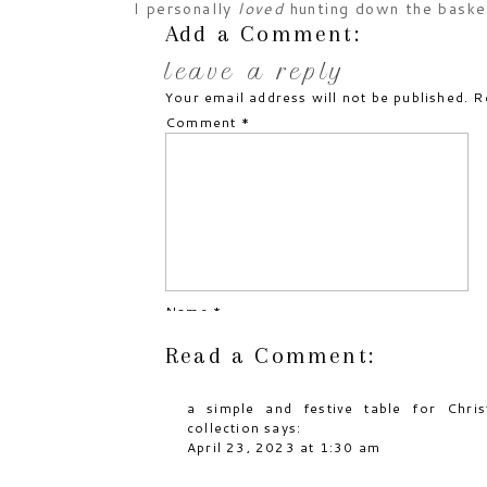
I personally
loved
hunting down the basket
cashing in on the candy trail left by the 
Add a Comment:
eggs for days !!
leave a reply
Your email address will not be published.
R
Comment
*
Name
*
Read a Comment:
Email
*
a simple and festive table for Chri
Website
collection
says:
April 23, 2023 at 1:30 am
[…] like Thanksgiving and Easter, the tab