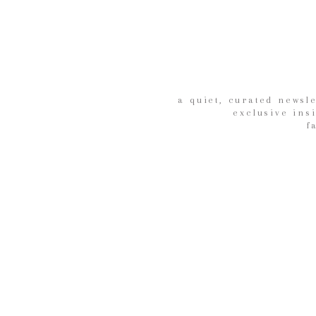
a quiet, curated newsle
exclusive ins
f