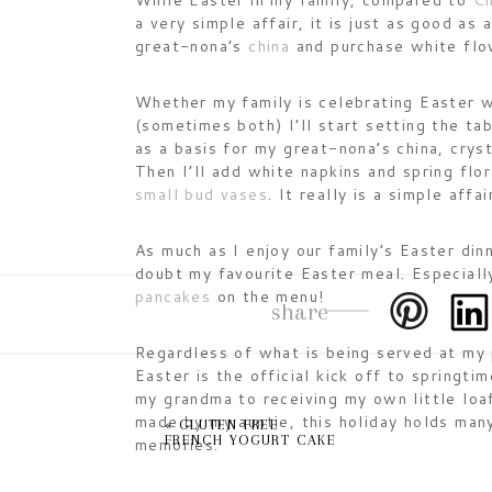
While Easter in my family, compared to
Ch
a very simple affair, it is just as good as
great-nona’s
china
and purchase white flow
Whether my family is celebrating Easter w
(sometimes both) I’ll start setting the ta
as a basis for my great-nona’s china, crys
Then I’ll add white napkins and spring flora
small bud vases
. It really is a simple affai
As much as I enjoy our family’s Easter din
doubt my favourite Easter meal. Especial
pancakes
on the menu!
share
Regardless of what is being served at my 
Easter is the official kick off to springti
my grandma to receiving my own little loa
made by my auntie, this holiday holds man
«
GLUTEN FREE
FRENCH YOGURT CAKE
memories.