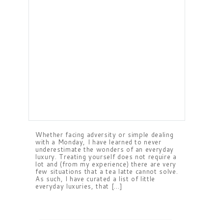
Whether facing adversity or simple dealing
with a Monday, I have learned to never
underestimate the wonders of an everyday
luxury. Treating yourself does not require a
lot and (from my experience) there are very
few situations that a tea latte cannot solve.
As such, I have curated a list of little
everyday luxuries, that […]