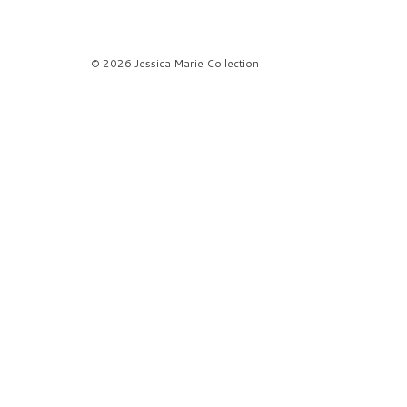
© 2026 Jessica Marie Collection