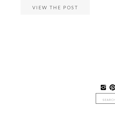
VIEW THE POST
Search
for: