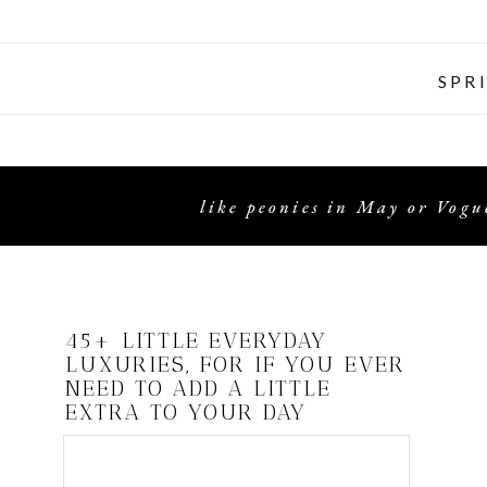
SPR
like peonies in May or Vogue
45+ LITTLE EVERYDAY
LUXURIES, FOR IF YOU EVER
NEED TO ADD A LITTLE
EXTRA TO YOUR DAY