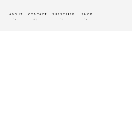
ABOUT
CONTACT
SUBSCRIBE
SHOP
01
02
03
04