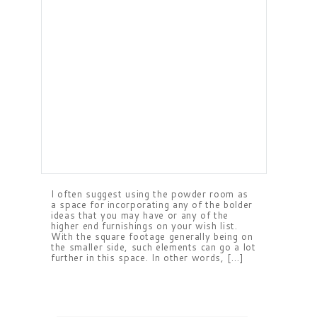
I often suggest using the powder room as
a space for incorporating any of the bolder
ideas that you may have or any of the
higher end furnishings on your wish list.
With the square footage generally being on
the smaller side, such elements can go a lot
further in this space. In other words, […]