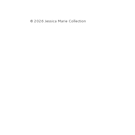
© 2026 Jessica Marie Collection