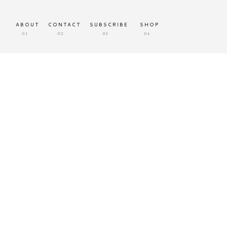
ABOUT
CONTACT
SUBSCRIBE
SHOP
01
02
03
04