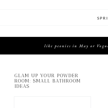
SPR
like peonies in May or Vogue
GLAM UP YOUR POWDER
ROOM: SMALL BATHROOM
IDEAS