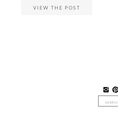
VIEW THE POST
Search
for: