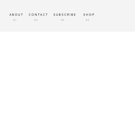
ABOUT
CONTACT
SUBSCRIBE
SHOP
01
02
03
04