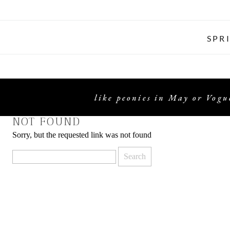
SPR
like peonies in May or Vogue
NOT FOUND
Sorry, but the requested link was not found
Search
for: