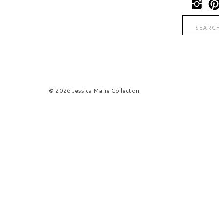
Search
for:
© 2026 Jessica Marie Collection