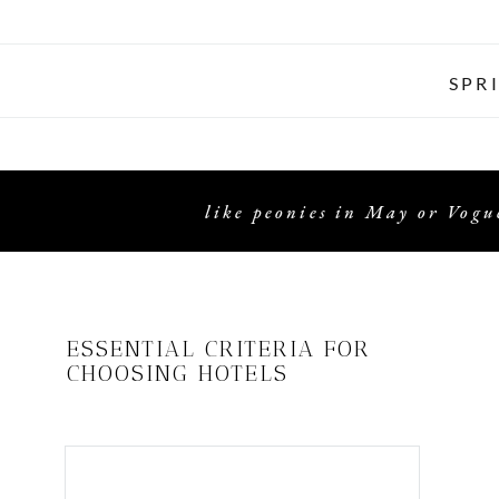
SPR
like peonies in May or Vogue
ESSENTIAL CRITERIA FOR
CHOOSING HOTELS