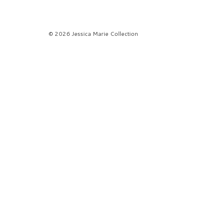
© 2026 Jessica Marie Collection