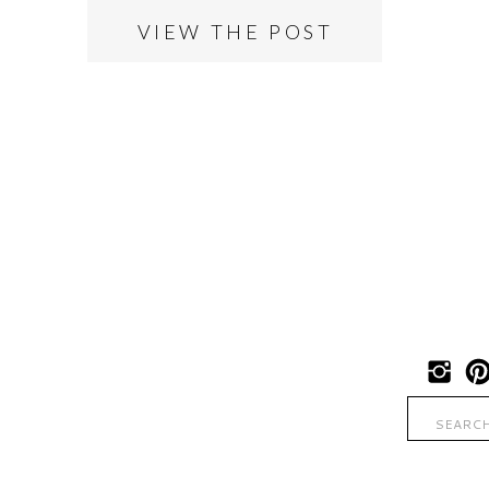
VIEW THE POST
Search
for: