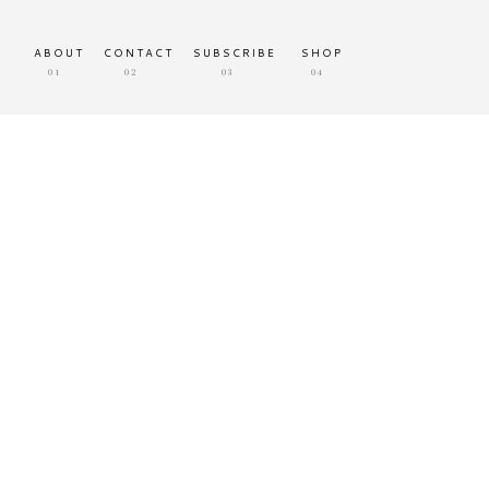
ABOUT
CONTACT
SUBSCRIBE
SHOP
01
02
03
04