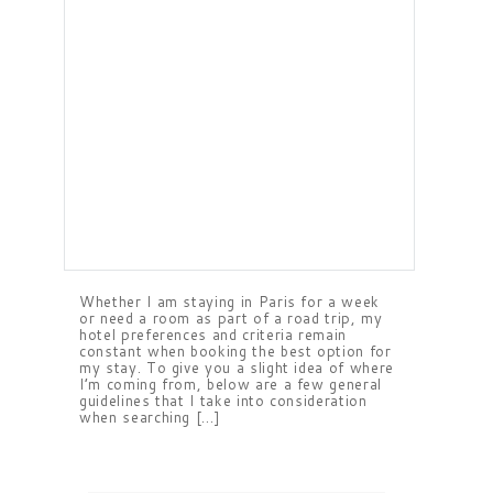
Whether I am staying in Paris for a week
or need a room as part of a road trip, my
hotel preferences and criteria remain
constant when booking the best option for
my stay. To give you a slight idea of where
I’m coming from, below are a few general
guidelines that I take into consideration
when searching […]