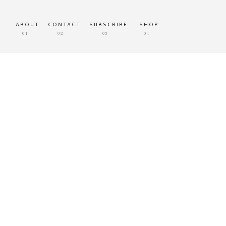
ABOUT
CONTACT
SUBSCRIBE
SHOP
01
02
03
04