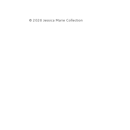
© 2026 Jessica Marie Collection