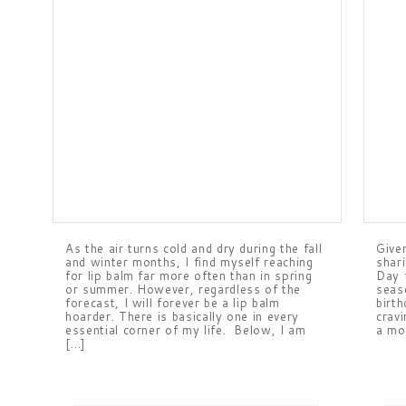
As the air turns cold and dry during the fall
Give
and winter months, I find myself reaching
shari
for lip balm far more often than in spring
Day f
or summer. However, regardless of the
seas
forecast, I will forever be a lip balm
birt
hoarder. There is basically one in every
cravi
essential corner of my life. Below, I am
a mo
[…]