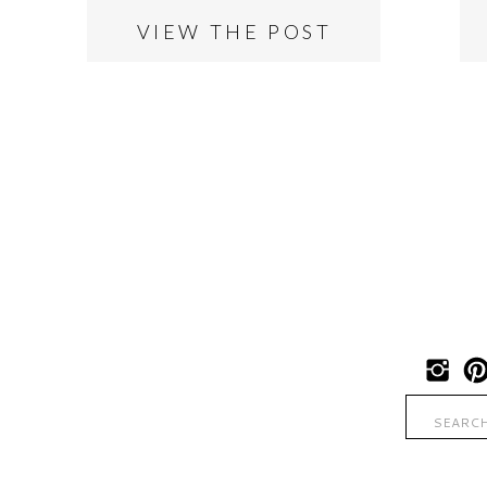
VIEW THE POST
Search
for: