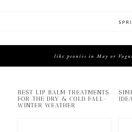
SPR
like peonies in May or Vogue
BEST LIP BALM TREATMENTS
SIM
FOR THE DRY & COLD FALL-
IDE
WINTER WEATHER