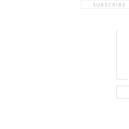
SUBSCRIBE
f