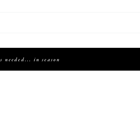
s needed... in season