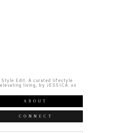
Style Edit. A curated lifestyle
elevating living, by JESSICA. xx
ABOUT
CONNECT