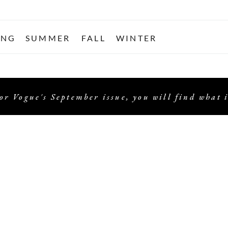
ING
SUMMER
FALL
WINTER
or Vogue's September issue, you will find what i