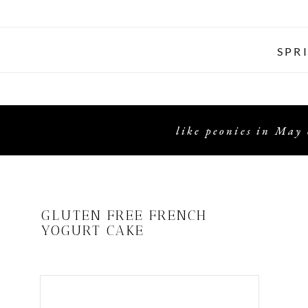
SPR
like peonies in May 
GLUTEN FREE FRENCH
YOGURT CAKE