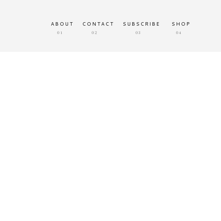
ABOUT
CONTACT
SUBSCRIBE
SHOP
01
02
03
04