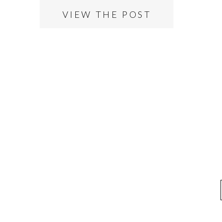
VIEW THE POST