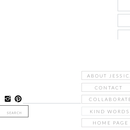
ABOUT JESSIC
CONTACT
COLLABORAT
KIND WORD
Search
for:
HOME PAGE