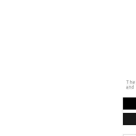
The 
and 