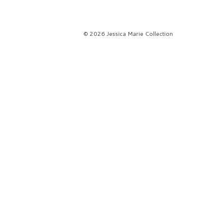
© 2026 Jessica Marie Collection