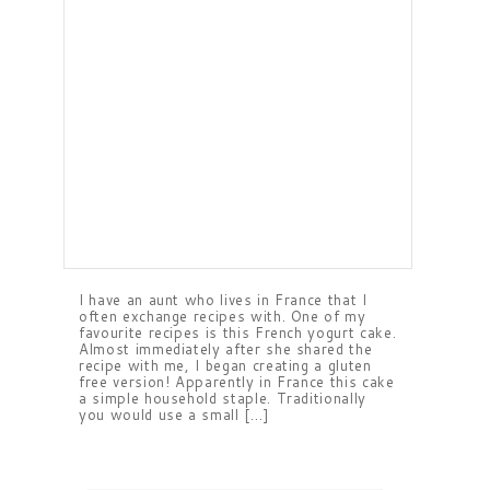
I have an aunt who lives in France that I
often exchange recipes with. One of my
favourite recipes is this French yogurt cake.
Almost immediately after she shared the
recipe with me, I began creating a gluten
free version! Apparently in France this cake
a simple household staple. Traditionally
you would use a small […]