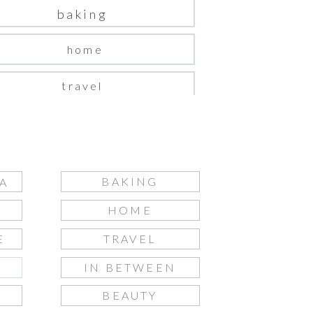
baking
home
travel
in between
beauty
BAKING
A
fashion
HOME
gift guide
E
TRAVEL
IN BETWEEN
S
BEAUTY