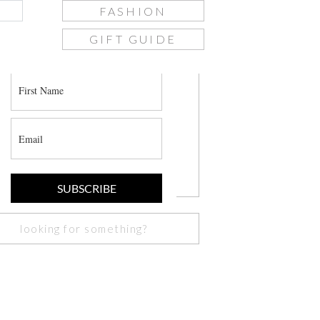
FASHION
GIFT GUIDE
join the list
SUBSCRIBE
Search
or: