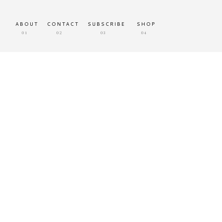
ABOUT
CONTACT
SUBSCRIBE
SHOP
01
02
03
04