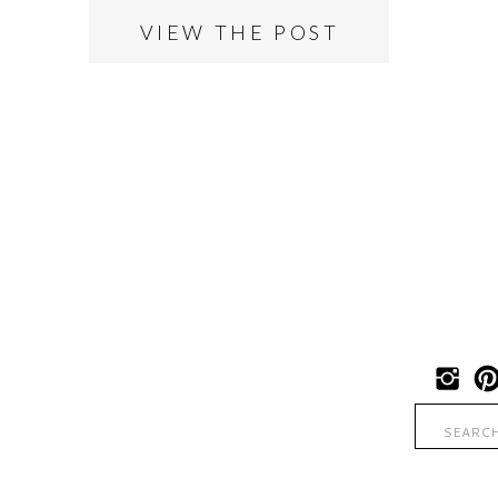
VIEW THE POST
Search
for: