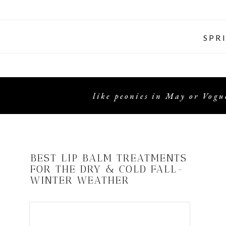
SPR
like peonies in May or Vogue
BEST LIP BALM TREATMENTS
FOR THE DRY & COLD FALL-
WINTER WEATHER