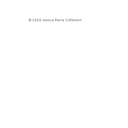
© 2026 Jessica Marie Collection