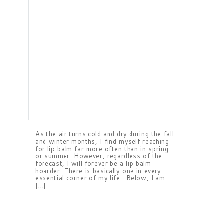
As the air turns cold and dry during the fall
and winter months, I find myself reaching
for lip balm far more often than in spring
or summer. However, regardless of the
forecast, I will forever be a lip balm
hoarder. There is basically one in every
essential corner of my life. Below, I am
[…]