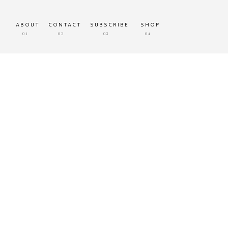
ABOUT
CONTACT
SUBSCRIBE
SHOP
01
02
03
04