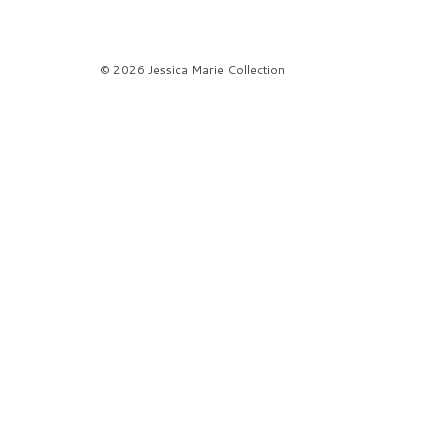
© 2026 Jessica Marie Collection