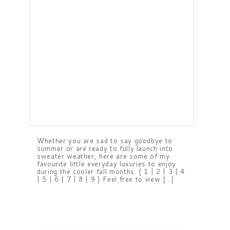
Whether you are sad to say goodbye to
summer or are ready to fully launch into
sweater weather, here are some of my
favourite little everyday luxuries to enjoy
during the cooler fall months. [ 1 | 2 | 3 | 4
| 5 | 6 | 7 | 8 | 9 ] Feel free to view […]