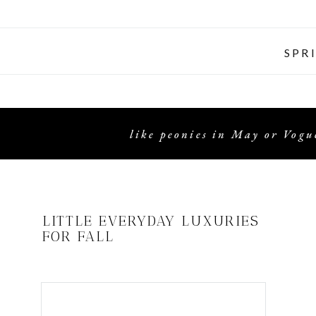
SPR
like peonies in May or Vogue
LITTLE EVERYDAY LUXURIES
FOR FALL