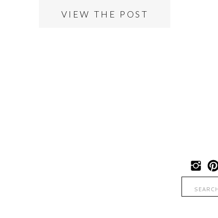
VIEW THE POST
Search
for: