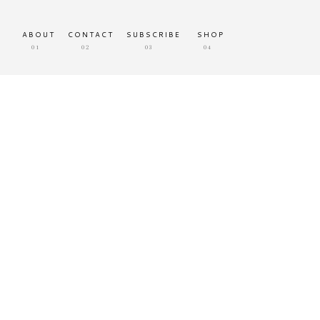
ABOUT
CONTACT
SUBSCRIBE
SHOP
01
02
03
04