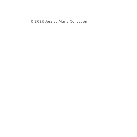
© 2026 Jessica Marie Collection