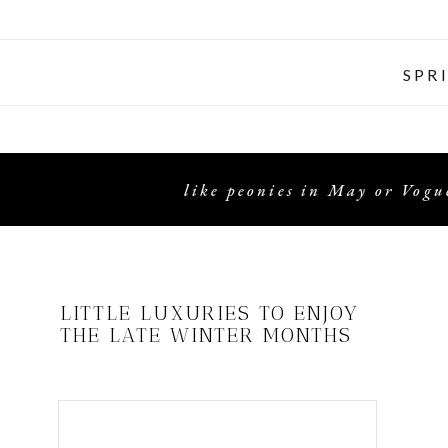
SPR
like peonies in May or Vogue
LITTLE LUXURIES TO ENJOY
THE LATE WINTER MONTHS