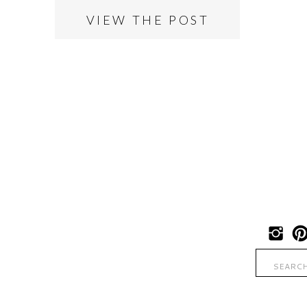
VIEW THE POST
Search
for: