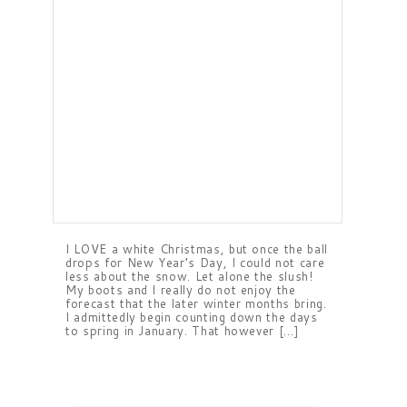
I LOVE a white Christmas, but once the ball
drops for New Year’s Day, I could not care
less about the snow. Let alone the slush!
My boots and I really do not enjoy the
forecast that the later winter months bring.
I admittedly begin counting down the days
to spring in January. That however […]