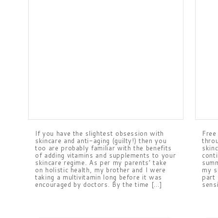
If you have the slightest obsession with
Free
skincare and anti-aging (guilty!) then you
thro
too are probably familiar with the benefits
skinc
of adding vitamins and supplements to your
cont
skincare regime. As per my parents’ take
summ
on holistic health, my brother and I were
my s
taking a multivitamin long before it was
part
encouraged by doctors. By the time […]
sens