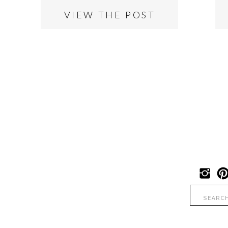
VIEW THE POST
Search
for: