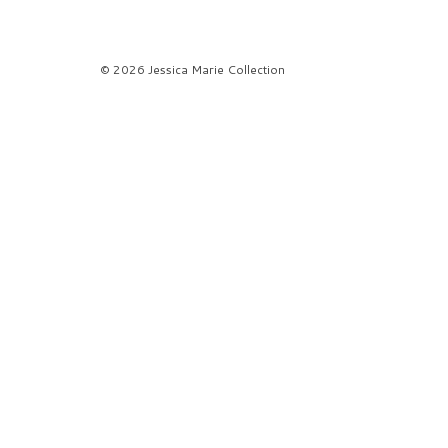
© 2026 Jessica Marie Collection