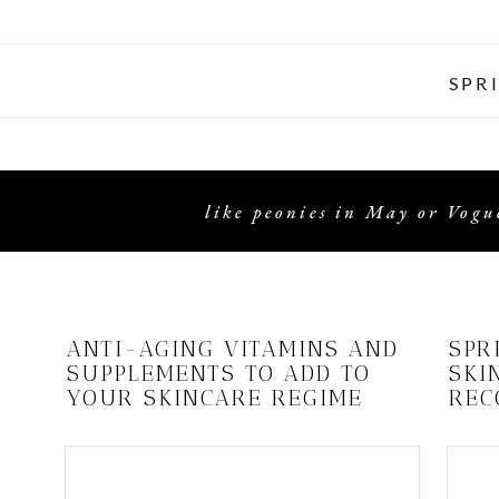
SPR
like peonies in May or Vogue
ANTI-AGING VITAMINS AND
SPR
SUPPLEMENTS TO ADD TO
SKI
YOUR SKINCARE REGIME
REC