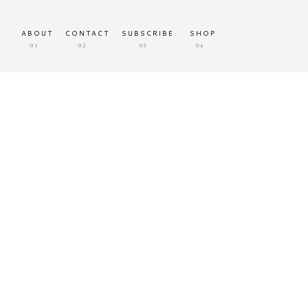
ABOUT
CONTACT
SUBSCRIBE
SHOP
01
02
03
04