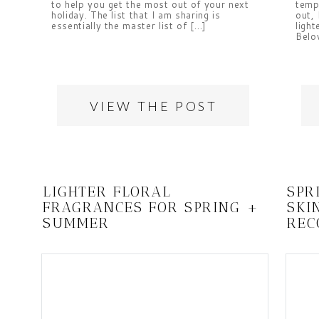
to help you get the most out of your next
temp
holiday. The list that I am sharing is
out, 
essentially the master list of […]
light
Belo
VIEW THE POST
LIGHTER FLORAL
SPR
FRAGRANCES FOR SPRING +
SKI
SUMMER
REC