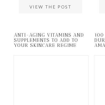
VIEW THE POST
ANTI-AGING VITAMINS AND
100
SUPPLEMENTS TO ADD TO
DUR
YOUR SKINCARE REGIME
AMA