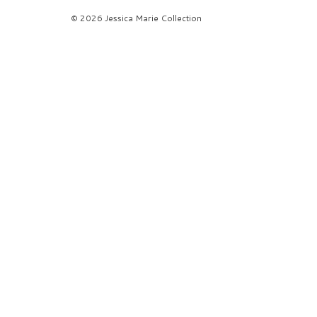
© 2026 Jessica Marie Collection