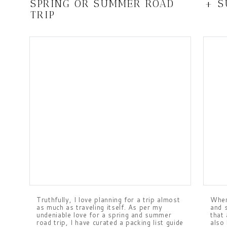
SPRING OR SUMMER ROAD
+ 
TRIP
Truthfully, I love planning for a trip almost
When
as much as traveling itself. As per my
and 
undeniable love for a spring and summer
that 
road trip, I have curated a packing list guide
also 