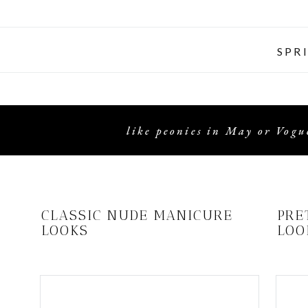
SPR
like peonies in May or Vogue
CLASSIC NUDE MANICURE
PRE
LOOKS
LOO