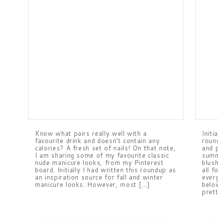
Know what pairs really well with a
Initi
favourite drink and doesn’t contain any
roun
calories? A fresh set of nails! On that note,
and p
I am sharing some of my favourite classic
summ
nude manicure looks, from my Pinterest
blus
board. Initially I had written this roundup as
all f
an inspiration source for fall and winter
ever
manicure looks. However, most […]
belo
pret