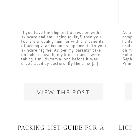
If you have the slightest obsession with
As pe
skincare and anti-aging (guilty!) then you
comp
too are probably familiar with the benefits
hunt
of adding vitamins and supplements to your
deal
skincare regime. As per my parents’ take
on m
on holistic health, my brother and I were
Follo
taking a multivitamin long before it was
Seph
encouraged by doctors. By the time […]
Prime
VIEW THE POST
PACKING LIST GUIDE FOR A
LIG