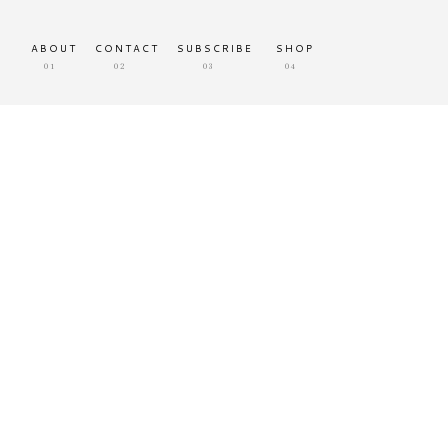
ABOUT
CONTACT
SUBSCRIBE
SHOP
01
02
03
04