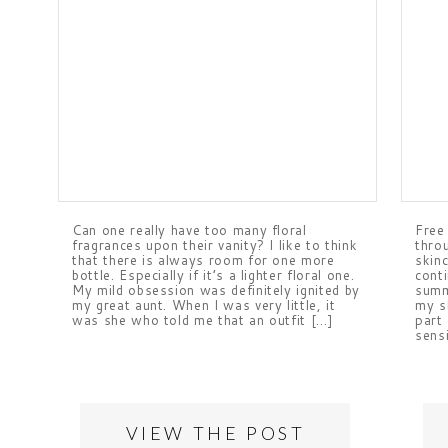
Can one really have too many floral
Free
fragrances upon their vanity? I like to think
thro
that there is always room for one more
skinc
bottle. Especially if it’s a lighter floral one.
cont
My mild obsession was definitely ignited by
summ
my great aunt. When I was very little, it
my s
was she who told me that an outfit […]
part
sens
VIEW THE POST