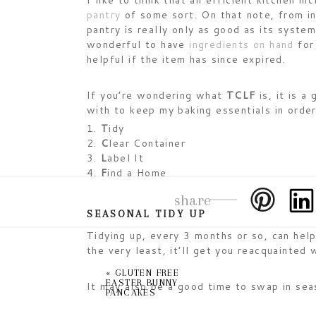
I like to think that an efficient kitchen in
pantry
of some sort. On that note, from in
pantry is really only as good as its syste
wonderful to have
ingredients on hand
for 
helpful if the item has since expired.
If you’re wondering what
TCLF
is, it is a
with to keep my baking essentials in order
T
idy
C
lear Container
L
abel It
F
ind a Home
share
SEASONAL TIDY UP
Tidying up, every 3 months or so, can hel
the very least, it’ll get you reacquainted 
«
GLUTEN FREE
EASTER BUNNY
It may also be a good time to swap in sea
PANCAKES