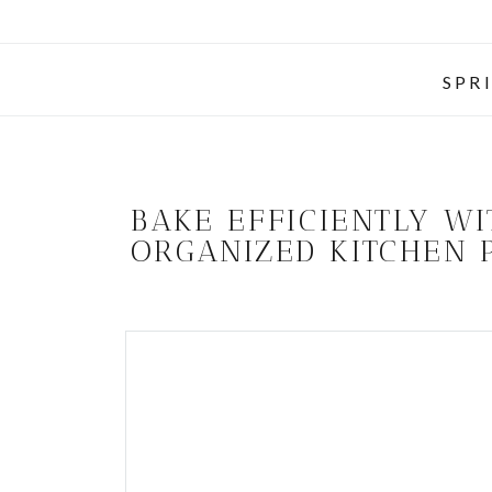
SPR
BAKE EFFICIENTLY W
ORGANIZED KITCHEN 