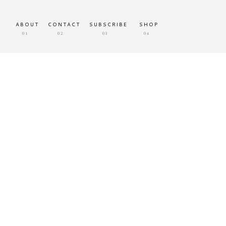
ABOUT
CONTACT
SUBSCRIBE
SHOP
01
02
03
04