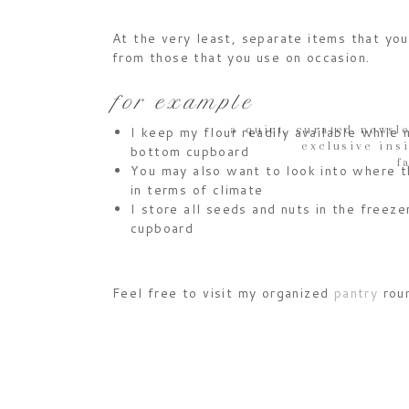
At the very least, separate items that yo
from those that you use on occasion.
for example
a quiet, curated newsle
I keep my flour readily available while
exclusive ins
bottom cupboard
f
You may also want to look into where t
in terms of climate
I store all seeds and nuts in the freezer
cupboard
Feel free to visit my organized
pantry
roun
inspiration or check out my
board
on Pinte
Happy Baking !!!
JESSICA. xx