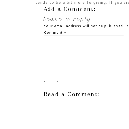
tends to be a bit more forgiving. If you ar
cutting bread, this is significantly easier 
Add a Comment:
baked treat. Trust me!
leave a reply
Your email address will not be published.
R
alteration notes:
Comment
*
Used AP gluten-free flour
Added extra egg
Increased cinnamon
Used Allspice
Used olive oil
Reduced sugar
Increased zucchini
Omitted cranberries
Name
*
Omitted walnuts
Omitted orange zest
Read a Comment:
Email
*
approximate times:
Prep: 15 minutes
Website
Bake: 30-35 minutes