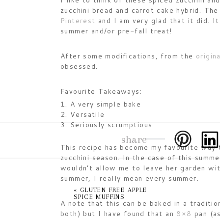
I like to think of these spiced zucchini an
zucchini bread and carrot cake hybrid. Th
Pinterest
and I am very glad that it did. It
summer and/or pre-fall treat!
After some modifications, from the
origina
obsessed.
Favourite Takeaways:
A very simple bake
Versatile
Seriously scrumptious
share
This recipe has become my favourite way t
zucchini season. In the case of this summe
wouldn’t allow me to leave her garden wit
summer, I really mean every summer.
«
GLUTEN FREE APPLE
SPICE MUFFINS
A note that this can be baked in a traditi
both) but I have found that an
8×8
pan (as