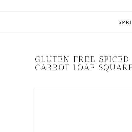
SPR
GLUTEN FREE SPICED
CARROT LOAF SQUAR