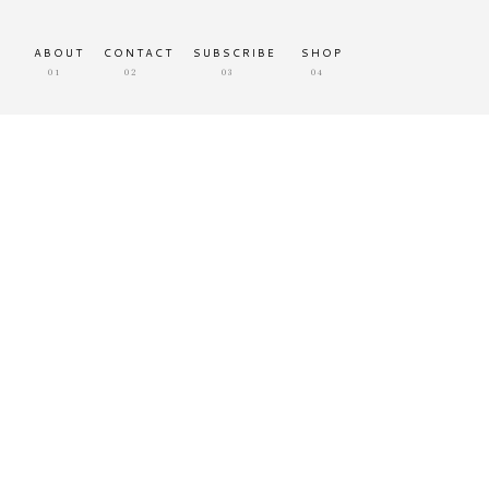
ABOUT
CONTACT
SUBSCRIBE
SHOP
01
02
03
04