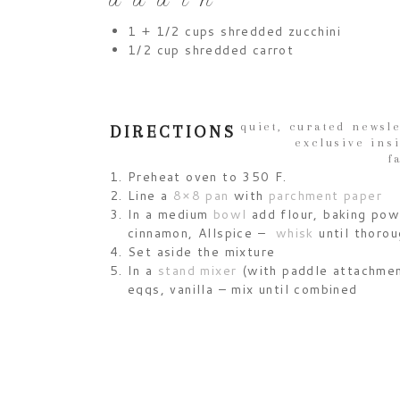
a d d i n
1 + 1/2 cups shredded zucchini
1/2 cup shredded carrot
a quiet, curated newsle
DIRECTIONS
exclusive ins
f
Preheat oven to 350 F.
Line a
8×8 pan
with
parchment paper
In a medium
bowl
add flour, baking powd
cinnamon, Allspice –
whisk
until thoro
Set aside the mixture
In a
stand mixer
(with paddle attachment
eggs, vanilla – mix until combined
Gradually add the dry ingredients to th
until just combined
Fold in zucchini and carrots with a
spat
Pour batter into lined pan
Bake for 30-35 mins until a
wooden to